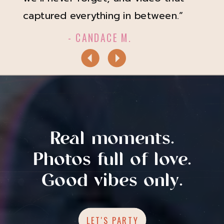
captured everything in between.”
- CANDACE M.
Real moments.
Photos full of love.
Good vibes only.
LET'S PARTY