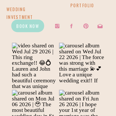
PORTFOLIO
WEDDING
INVESTMENT
BOOK NOW