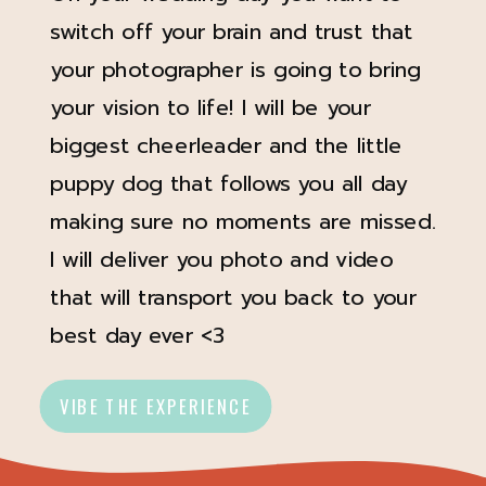
switch off your brain and trust that
your photographer is going to bring
your vision to life! I will be your
biggest cheerleader and the little
puppy dog that follows you all day
making sure no moments are missed.
I will deliver you photo and video
that will transport you back to your
best day ever <3
VIBE THE EXPERIENCE