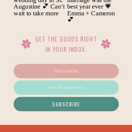
GET THE GOODS RIGHT
IN YOUR INBOX.
SUBSCRIBE