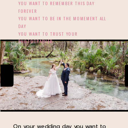
YOU WANT TO REMEMBER THIS DAY
FOREVER
YOU WANT TO BE IN THE MOMEMENT ALL
DAY
YOU WANT TO TRUST YOUR
PHOTOGRAPHER
On your wedding day you want to