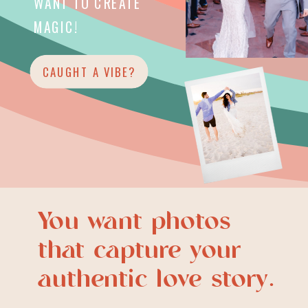
WANT TO CREATE
MAGIC!
CAUGHT A VIBE?
You want photos
that capture your
authentic love story.