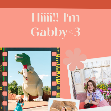
Hiiii!! I'm
Gabby<3