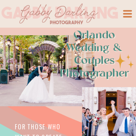
Orlando
Wedding &
Couples
Photographer
FOR THOSE WHO