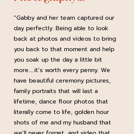
“Gabby and her team captured our
day perfectly. Being able to look
back at photos and videos to bring
you back to that moment and help
you soak up the day a little bit
more…..it’s worth every penny. We
have beautiful ceremony pictures,
family portraits that will last a
lifetime, dance floor photos that
literally come to life, golden hour
shots of me and my husband that
we’ll never forget, and video that