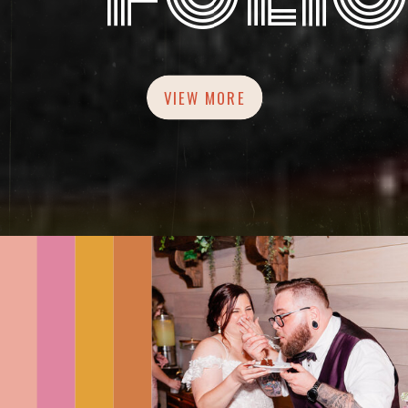
VIEW MORE