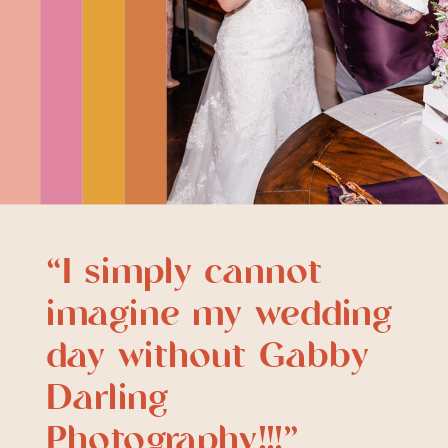
“I simply cannot
imagine my wedding
day without Gabby
Darling
Photography!!!”