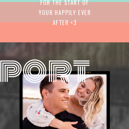
FOR THE START OF
YOUR HAPPILY EVER
AFTER <3
port