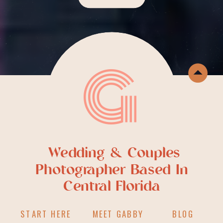
G
Wedding & Couples
Photographer Based In
Central Florida
START HERE
MEET GABBY
BLOG