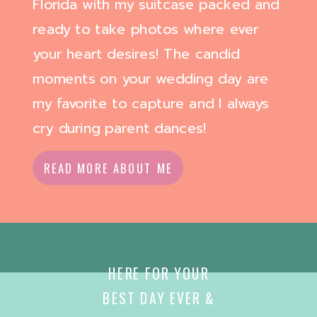
Florida with my suitcase packed and
ready to take photos where ever
your heart desires! The candid
moments on your wedding day are
my favorite to capture and I always
cry during parent dances!
READ MORE ABOUT ME
HERE FOR YOUR
BEST DAY EVER &