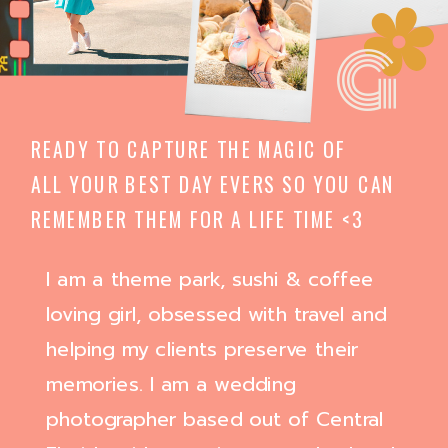
G
READY TO CAPTURE THE MAGIC OF
ALL YOUR BEST DAY EVERS SO YOU CAN
REMEMBER THEM FOR A LIFE TIME <3
I am a theme park, sushi & coffee
loving girl, obsessed with travel and
helping my clients preserve their
memories. I am a wedding
photographer based out of Central