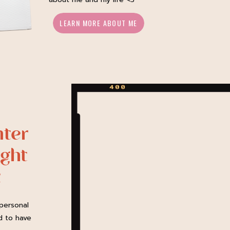
LEARN MORE ABOUT ME
ter
ght
t
personal
d to have