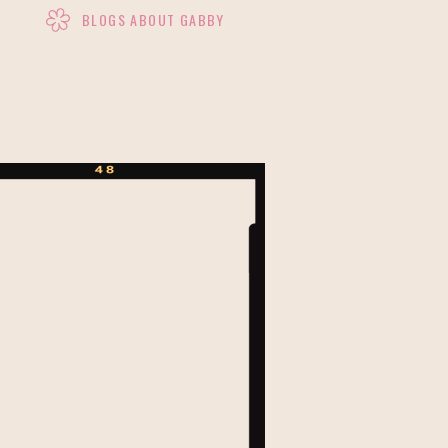
BLOGS ABOUT GABBY