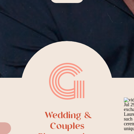
G
Wedding &
Couples