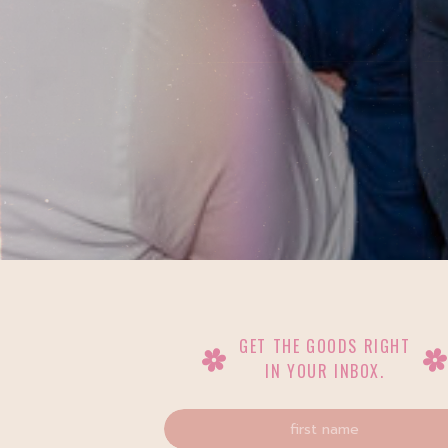
GET THE GOODS RIGHT
IN YOUR INBOX.