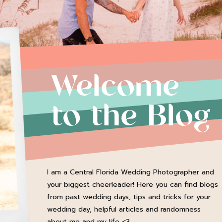
Welcome
to the Blog
I am a Central Florida Wedding Photographer and
your biggest cheerleader! Here you can find blogs
from past wedding days, tips and tricks for your
wedding day, helpful articles and randomness
about me and my life <3