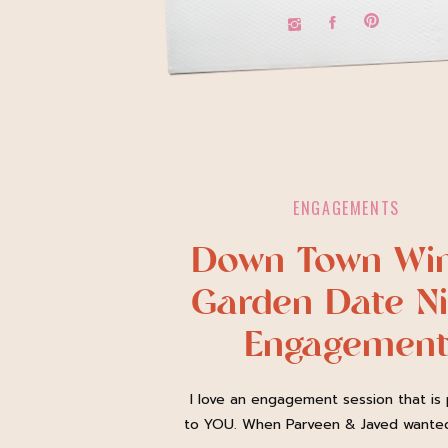
ENGAGEMENTS
Down Town Win
Garden Date Ni
Engagemen
Session
I love an engagement session that is 
to YOU. When Parveen & Javed wante