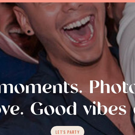
moments. Photo
ove. Good vibes 
LET'S PARTY