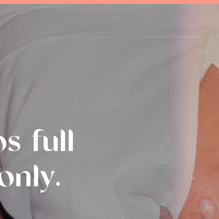
s full
only.