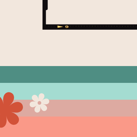
ght for
 down!
d makeup
 a down
 […]