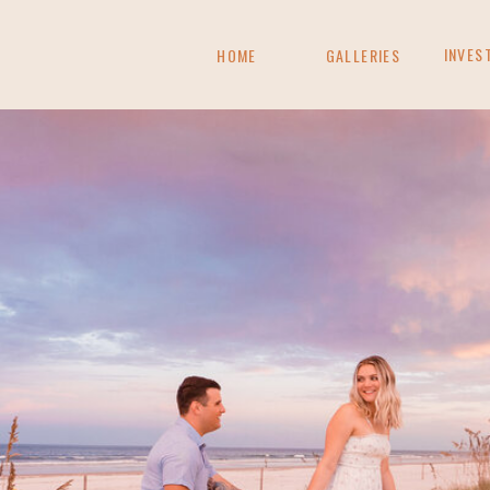
INVES
HOME
GALLERIES