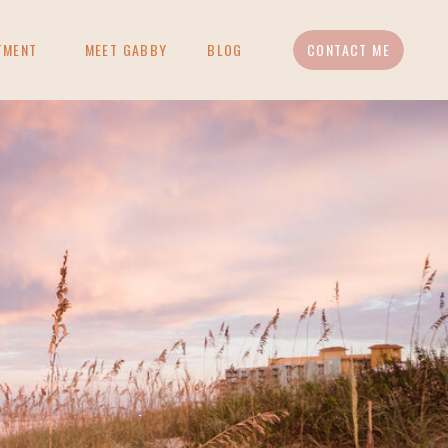
TMENT
MEET GABBY
BLOG
CONTACT ME