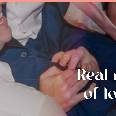
Real 
of l