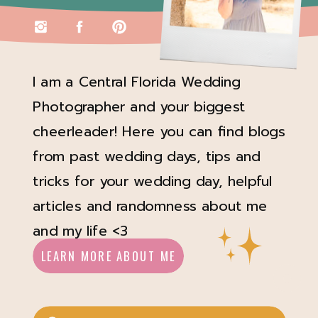
I am a Central Florida Wedding
Photographer and your biggest
cheerleader! Here you can find blogs
from past wedding days, tips and
tricks for your wedding day, helpful
articles and randomness about me
and my life <3
LEARN MORE ABOUT ME
Search