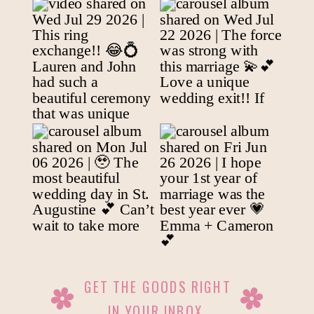
GET THE GOODS RIGHT
IN YOUR INBOX.