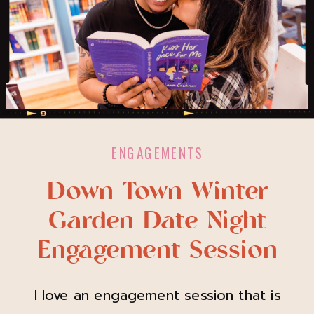
ENGAGEMENTS
Down Town Winter
Garden Date Night
Engagement Session
I love an engagement session that is