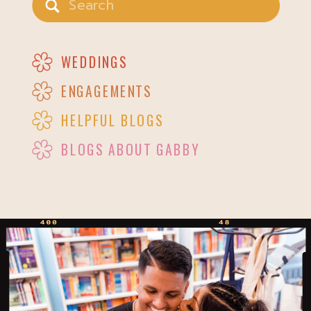
for:
WEDDINGS
ENGAGEMENTS
HELPFUL BLOGS
BLOGS ABOUT GABBY