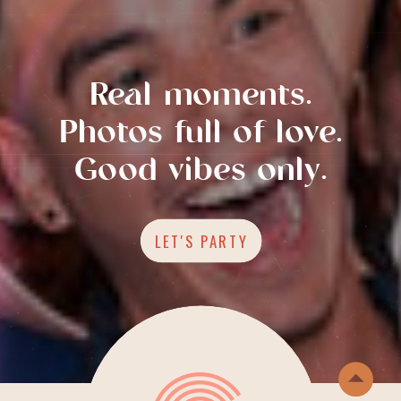
Real moments.
Photos full of love.
Good vibes only.
LET'S PARTY