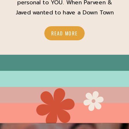
personal to YOU. When Parveen &
Javed wanted to have a Down Town
Winter Garden date night for their
engagement session I was SO down!
READ MORE
Parveen showed up with her hair and
makeup looking so amazing and
perfect for a down town date night
vibe. A Touch of […]