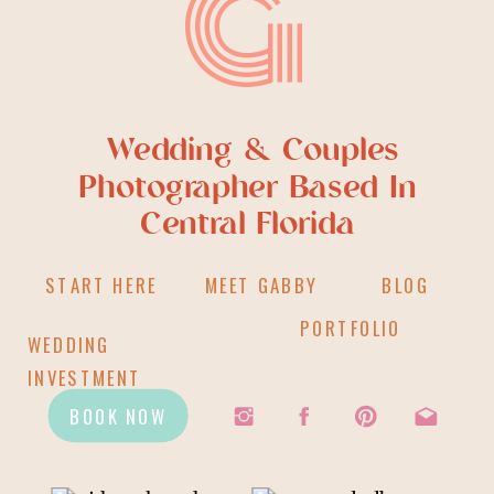
G
Wedding & Couples
Photographer Based In
Central Florida
START HERE
MEET GABBY
BLOG
PORTFOLIO
WEDDING
INVESTMENT
BOOK NOW