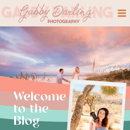
Welcome
to the
Blog