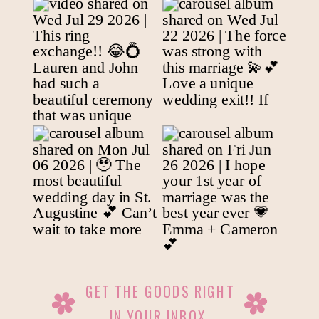
GET THE GOODS RIGHT
IN YOUR INBOX.