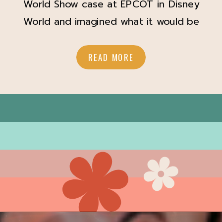
World Show case at EPCOT in Disney
World and imagined what it would be
like to get married there? Brittany
and Izzy did too and they brought
READ MORE
their Disney World Wedding day
dreams to reality. Capturing their
Disney wedding made my Disney
adult heart SO happy. In the back […]