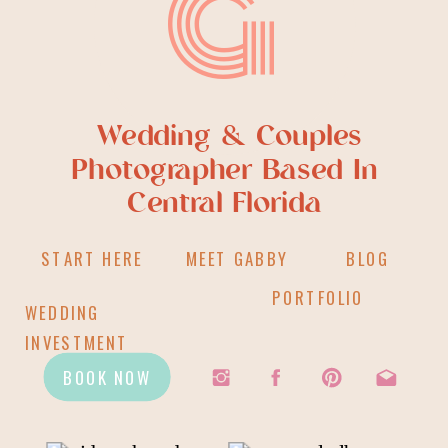
G
Wedding & Couples
Photographer Based In
Central Florida
START HERE
MEET GABBY
BLOG
PORTFOLIO
WEDDING
INVESTMENT
BOOK NOW