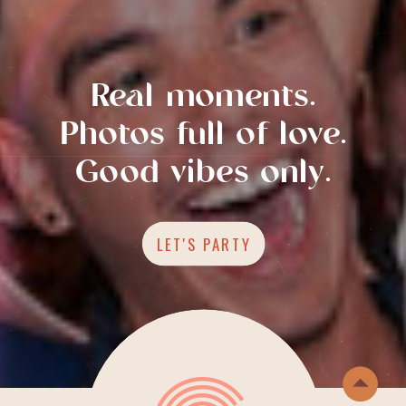
Real moments.
Photos full of love.
Good vibes only.
LET'S PARTY