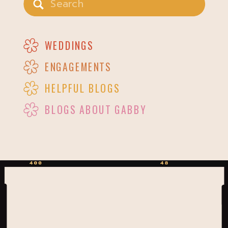
for:
WEDDINGS
ENGAGEMENTS
HELPFUL BLOGS
BLOGS ABOUT GABBY