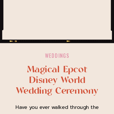
WEDDINGS
Magical Epcot
Disney World
Wedding Ceremony
Have you ever walked through the