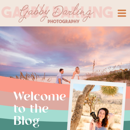
Welcome
to the
Blog