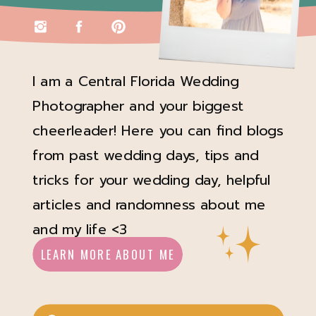
I am a Central Florida Wedding
Photographer and your biggest
cheerleader! Here you can find blogs
from past wedding days, tips and
tricks for your wedding day, helpful
articles and randomness about me
and my life <3
LEARN MORE ABOUT ME
Search