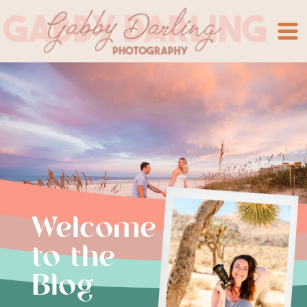
Welcome
to the
Blog