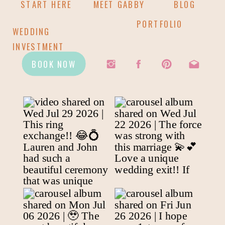
START HERE
MEET GABBY
BLOG
PORTFOLIO
WEDDING
INVESTMENT
BOOK NOW