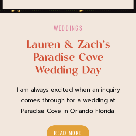
WEDDINGS
Lauren & Zach’s
Paradise Cove
Wedding Day
I am always excited when an inquiry
comes through for a wedding at
Paradise Cove in Orlando Florida.
Lauren & Zach are the sweetest pair
and I knew once she spoke of her
READ MORE