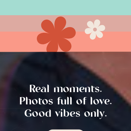
vibe. A Touch of […]
Real moments.
Photos full of love.
Good vibes only.