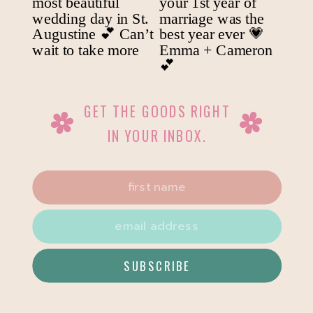
GET THE GOODS RIGHT
IN YOUR INBOX.
SUBSCRIBE