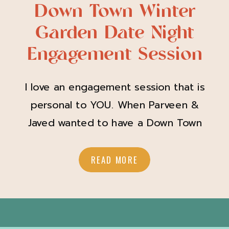
Down Town Winter
Garden Date Night
Engagement Session
I love an engagement session that is
personal to YOU. When Parveen &
Javed wanted to have a Down Town
Winter Garden date night for their
engagement session I was SO down!
READ MORE
Parveen showed up with her hair and
makeup looking so amazing and
perfect for a down town date night