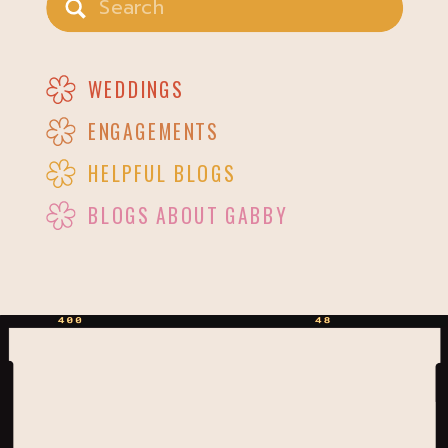
for:
WEDDINGS
ENGAGEMENTS
HELPFUL BLOGS
BLOGS ABOUT GABBY