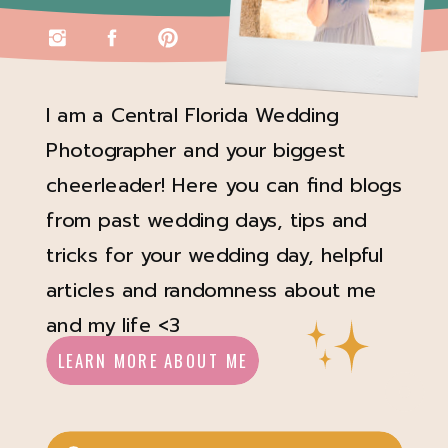
I am a Central Florida Wedding
Photographer and your biggest
cheerleader! Here you can find blogs
from past wedding days, tips and
tricks for your wedding day, helpful
articles and randomness about me
and my life <3
LEARN MORE ABOUT ME
Search