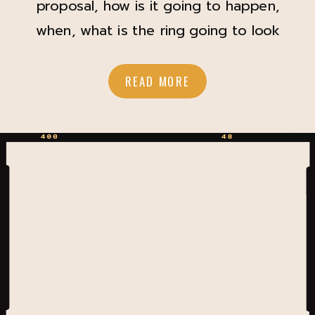
proposal, how is it going to happen,
when, what is the ring going to look
like? What if you could carry a little
bit of that magic and surprise into
READ MORE
your wedding day? My sweet bride
and groom decided to do something
I had never seen before during […]