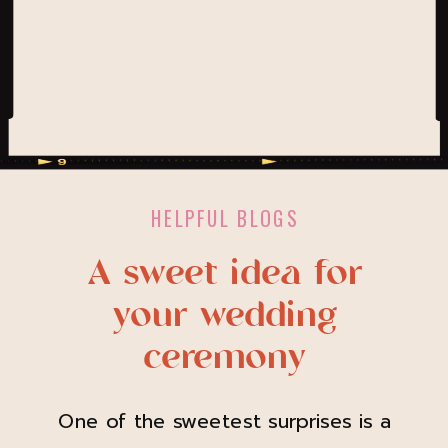
HELPFUL BLOGS
A sweet idea for
your wedding
ceremony
One of the sweetest surprises is a