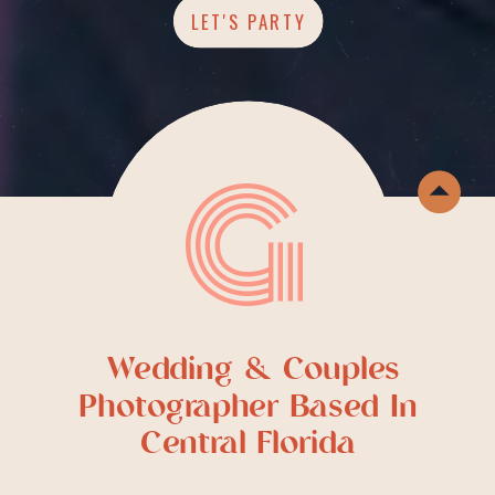
LET'S PARTY
G
Wedding & Couples
Photographer Based In
Central Florida