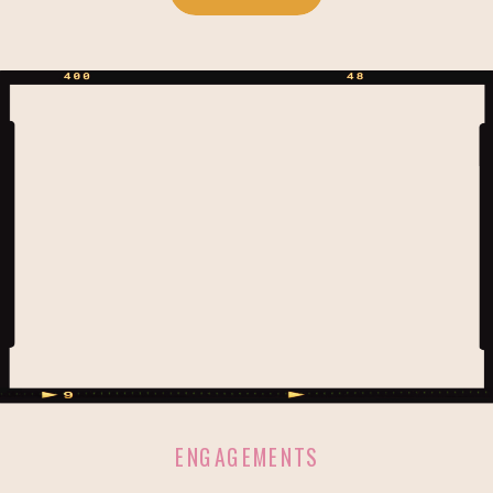
love for Disney that we were a great
wedding day match! <3 Paradise
Cove is literally a hidden paradise. A
stones throw […]
ENGAGEMENTS